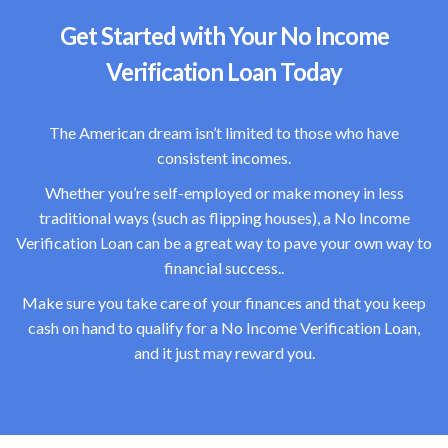
Get Started with Your No Income
Verification Loan Today
The American dream isn’t limited to those who have
consistent incomes.
Whether you’re self-employed or make money in less
traditional ways (such as flipping houses), a No Income
Verification Loan can be a great way to pave your own way to
financial success..
Make sure you take care of your finances and that you keep
cash on hand to qualify for a No Income Verification Loan,
and it just may reward you.