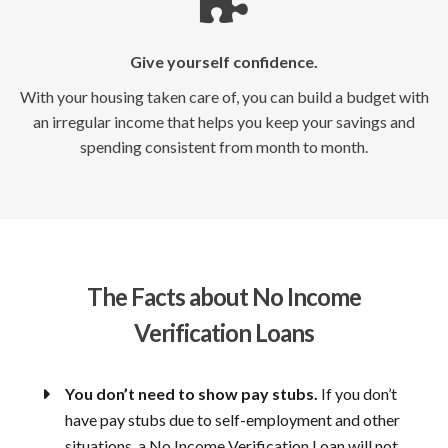
Give yourself confidence.
With your housing taken care of, you can build a budget with
an irregular income that helps you keep your savings and
spending consistent from month to month.
The Facts about No Income
Verification Loans
You don’t need to show pay stubs.
If you don’t
have pay stubs due to self-employment and other
situations, a No Income Verification Loan will not