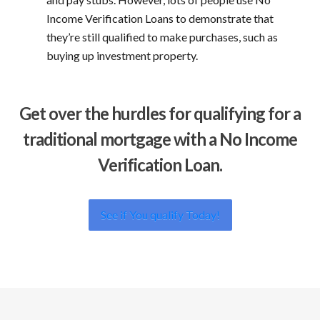
Income Verification Loans to demonstrate that
they’re still qualified to make purchases, such as
buying up investment property.
Get over the hurdles for qualifying for a
traditional mortgage with a No Income
Verification Loan.
See if You qualify Today!