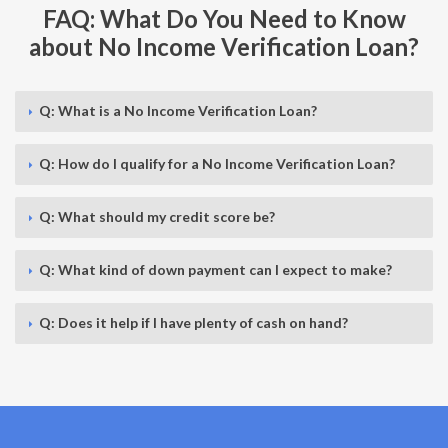
FAQ: What Do You Need to Know
about No Income Verification Loan?
Q: What is a No Income Verification Loan?
Q: How do I qualify for a No Income Verification Loan?
Q: What should my credit score be?
Q: What kind of down payment can I expect to make?
Q: Does it help if I have plenty of cash on hand?