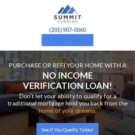
(201) 907-0060
See If You Qualify!
PURCHASE OR REFI YOUR HOME WITH A
NO INCOME
VERIFICATION LOAN!
Don’t let your ability to qualify for a
traditional mortgage hold you back from the
home of your dreams.
See If You Qualify Today!