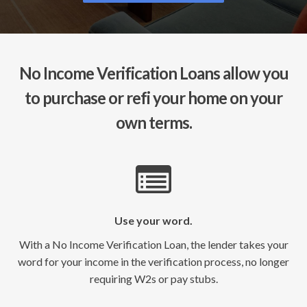
No Income Verification Loans allow you
to purchase or refi your home on your
own terms.
Use your word.
With a No Income Verification Loan, the lender takes your
word for your income in the verification process, no longer
requiring W2s or pay stubs.