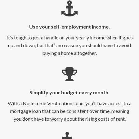
Use your self-employment income.
It’s tough to get a handle on your yearly income when it goes
up and down, but that’s no reason you should have to avoid
buying a home altogether.
Simplify your budget every month.
With a No Income Verification Loan, you’ll have access to a
mortgage loan that can be consistent over time, meaning
you don’t have to worry about the rising costs of rent.