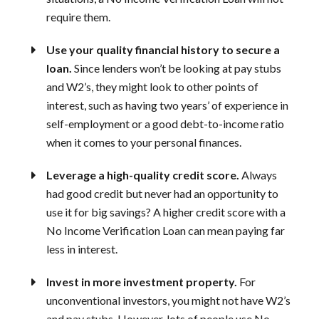
require them.
Use your quality financial history to secure a
loan.
Since lenders won’t be looking at pay stubs
and W2’s, they might look to other points of
interest, such as having two years’ of experience in
self-employment or a good debt-to-income ratio
when it comes to your personal finances.
Leverage a high-quality credit score.
Always
had good credit but never had an opportunity to
use it for big savings? A higher credit score with a
No Income Verification Loan can mean paying far
less in interest.
Invest in more investment property.
For
unconventional investors, you might not have W2’s
and pay stubs. However, lots of people use No