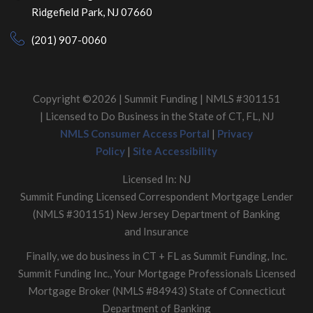
Ridgefield Park, NJ 07660
(201) 907-0060
Copyright ©2026 | Summit Funding | NMLS #301151
| Licensed to Do Business in the State of CT, FL, NJ
NMLS Consumer Access Portal
|
Privacy
Policy
|
Site Accessibility
Licensed In: NJ
Summit Funding Licensed Correspondent Mortgage Lender
(NMLS #301151) New Jersey Department of Banking
and Insurance
Finally, we do business in CT + FL as Summit Funding, Inc.
Summit Funding Inc., Your Mortgage Professionals Licensed
Mortgage Broker (NMLS #84943) State of Connecticut
Department of Banking