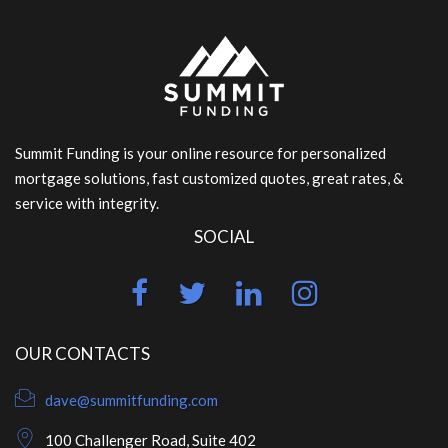
Summit Funding is your online resource for personalized
mortgage solutions, fast customized quotes, great rates, &
service with integrity.
SOCIAL
OUR CONTACTS
dave@summitfunding.com
100 Challenger Road, Suite 402