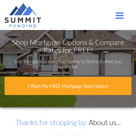
Ridgefield Park
Toggle na
Shop Mortgage Options & Compare
Rates for FREE!
Use the quick & easy tool below to find out what you
qualify for.
I Want My FREE Mortgage Rate Quote!
Thanks for stopping by.
About us...