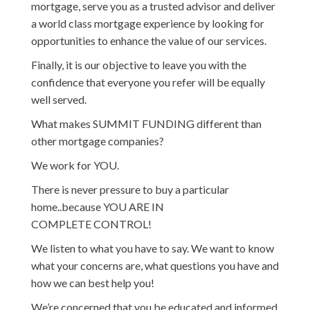
mortgage, serve you as a trusted advisor and deliver
a world class mortgage experience by looking for
opportunities to enhance the value of our services.
Finally, it is our objective to leave you with the
confidence that everyone you refer will be equally
well served.
What makes SUMMIT FUNDING different than
other mortgage companies?
We work for YOU.
There is never pressure to buy a particular
home..because YOU ARE IN
COMPLETE CONTROL!
We listen to what you have to say. We want to know
what your concerns are, what questions you have and
how we can best help you!
We’re concerned that you be educated and informed