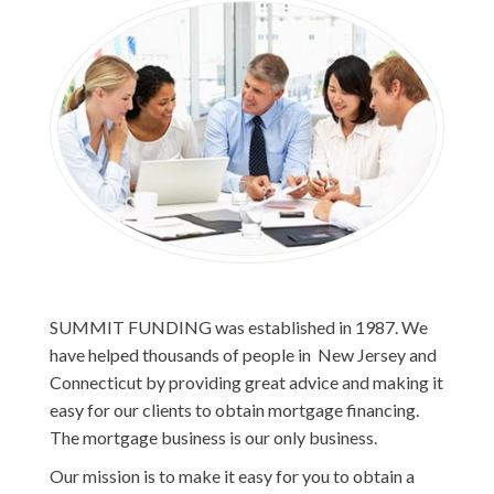
SUMMIT FUNDING was established in 1987. We
have helped thousands of people in New Jersey and
Connecticut by providing great advice and making it
easy for our clients to obtain mortgage financing.
The mortgage business is our only business.
Our mission is to make it easy for you to obtain a