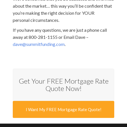
about the market… this way you’ll be confident that
you’re making the right decision for YOUR
personal circumstances.
If you have any questions, we are just a phone call
away at 800-281-1155 or Email Dave –
dave@summitfunding.com
.
Get Your FREE Mortgage Rate
Quote Now!
I Want My FREE Mortgage Rate Quote!