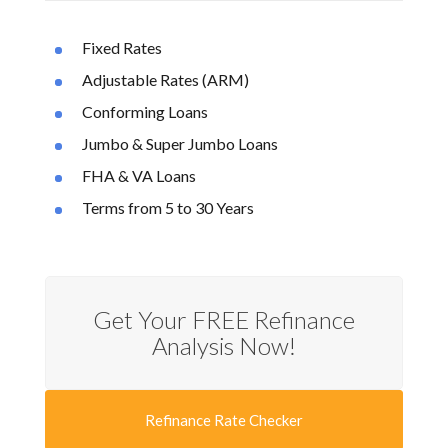
Fixed Rates
Adjustable Rates (ARM)
Conforming Loans
Jumbo & Super Jumbo Loans
FHA & VA Loans
Terms from 5 to 30 Years
Get Your FREE Refinance
Analysis Now!
Refinance Rate Checker