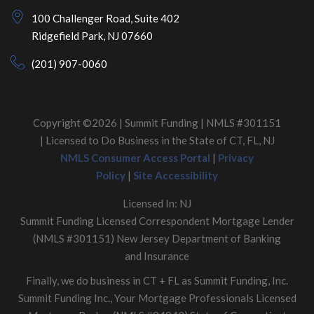
100 Challenger Road, Suite 402
Ridgefield Park, NJ 07660
(201) 907-0060
Copyright ©2026 | Summit Funding | NMLS #301151
| Licensed to Do Business in the State of CT, FL, NJ
NMLS Consumer Access Portal
|
Privacy
Policy
|
Site Accessibility
Licensed In: NJ
Summit Funding Licensed Correspondent Mortgage Lender
(NMLS #301151) New Jersey Department of Banking
and Insurance
Finally, we do business in CT + FL as Summit Funding, Inc.
Summit Funding Inc., Your Mortgage Professionals Licensed