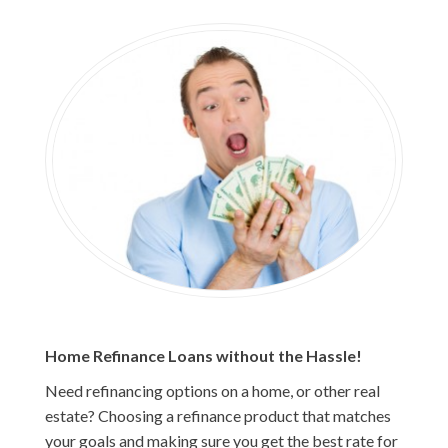
Home Refinance Loans without the Hassle!
Need refinancing options on a home, or other real
estate? Choosing a refinance product that matches
your goals and making sure you get the best rate for