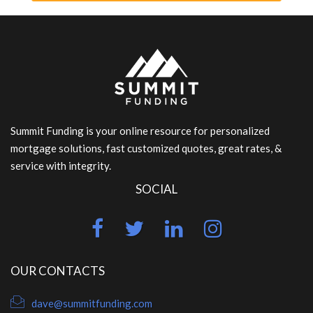
Summit Funding is your online resource for personalized
mortgage solutions, fast customized quotes, great rates, &
service with integrity.
SOCIAL
OUR CONTACTS
dave@summitfunding.com