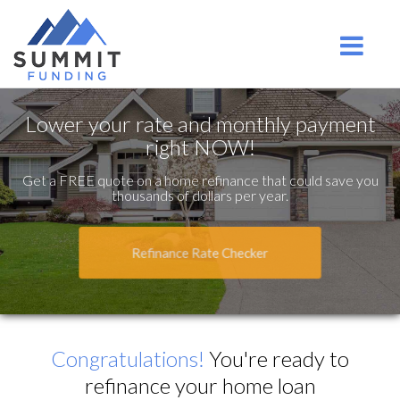
Ridgefield Park
Toggle na
Lower your rate and monthly payment
right NOW!
Get a FREE quote on a home refinance that could save you
thousands of dollars per year.
Refinance Rate Checker
Congratulations!
You're ready to
refinance your home loan