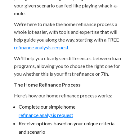
your given scenario can feel like playing whack-a-
mole.
We’re here to make the home refinance process a
whole lot easier, with tools and expertise that will
help guide you along the way, starting with a FREE
refinance analysis request.
We’ll help you clearly see differences between loan
programs, allowing you to choose the right one for
you whether this is your first refinance or 7th.
The Home Refinance Process
Here’s how our home refinance process works:
Complete our simple home
refinance analysis request
Receive options based on your unique criteria
and scenario