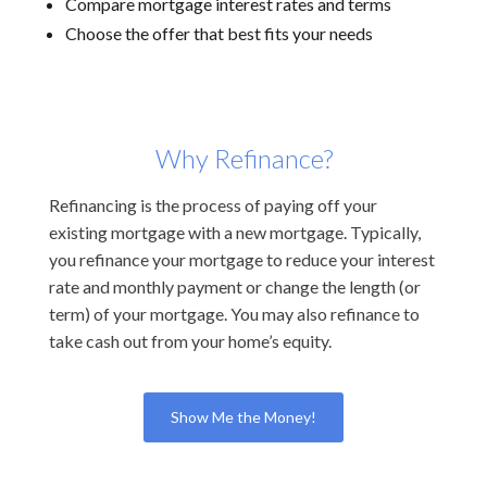
Compare mortgage interest rates and terms
Choose the offer that best fits your needs
Why Refinance?
Refinancing is the process of paying off your
existing mortgage with a new mortgage. Typically,
you refinance your mortgage to reduce your interest
rate and monthly payment or change the length (or
term) of your mortgage. You may also refinance to
take cash out from your home’s equity.
Show Me the Money!